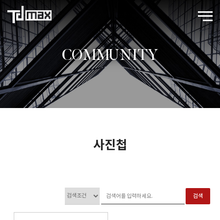
COMMUNITY
사진첩
검색