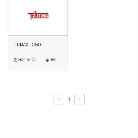
TDMAX LOGO
2021-04-20
493
1